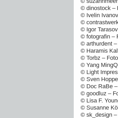
© suzannmeer 
© dinostock – 
© Ivelin Ivano
© contrastwerk
© Igor Tarasov
© fotografin –
© arthurdent –
© Haramis Kalf
© Torbz – Foto
© Yang MingQi
© Light Impres
© Sven Hoppe 
© Doc RaBe – 
© goodluz – F
© Lisa F. Youn
© Susanne Kör
© sk_design –