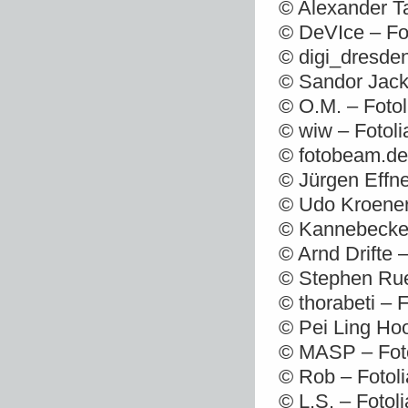
© Alexander T
© DeVIce – Fo
© digi_dresde
© Sandor Jack
© O.M. – Foto
© wiw – Fotol
© fotobeam.de
© Jürgen Effne
© Udo Kroener
© Kannebecker
© Arnd Drifte 
© Stephen Rue
© thorabeti – 
© Pei Ling Ho
© MASP – Foto
© Rob – Fotol
© L.S. – Fotol