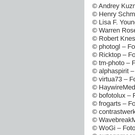
© Andrey Kuzm
© Henry Schmi
© Lisa F. Youn
© Warren Rose
© Robert Knes
© photogl – Fo
© Ricktop – Fo
© tm-photo – 
© alphaspirit 
© virtua73 – F
© HaywireMedi
© bofotolux – 
© frogarts – F
© contrastwerk
© WavebreakMe
© WoGi – Foto