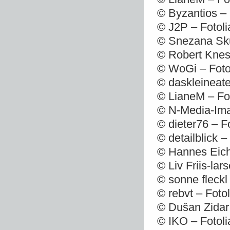
© Byzantios –
© J2P – Fotol
© Snezana Sku
© Robert Knes
© WoGi – Foto
© daskleineate
© LianeM – Fo
© N-Media-Ima
© dieter76 – F
© detailblick 
© Hannes Eich
© Liv Friis-la
© sonne fleckl
© rebvt – Foto
© Dušan Zidar
© IKO – Fotol