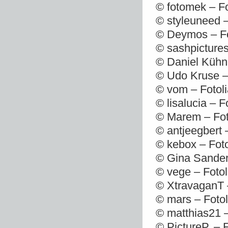
© fotomek – F
© styleuneed 
© Deymos – Fo
© sashpictures
© Daniel Kühn
© Udo Kruse –
© vom – Fotol
© lisalucia – 
© Marem – Fot
© antjeegbert 
© kebox – Fot
© Gina Sander
© vege – Foto
© XtravaganT 
© mars – Foto
© matthias21 
© PictureP. – 