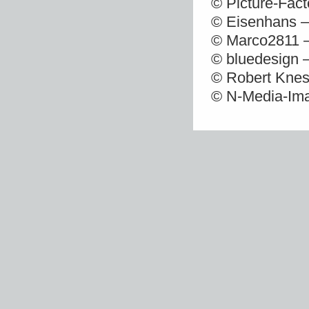
© Picture-Fact
© Eisenhans –
© Marco2811 –
© bluedesign 
© Robert Knes
© N-Media-Ima