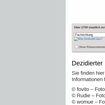
Über 2700 staatlich ze
Ohne Präsenzeleme
Dezidierter
Sie finden hie
Informationen 
© fovito – Fot
© Rudie – Fot
© womue – Fot