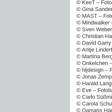
© KeeT – Foto
© Gina Sander
© MAST – Foto
© Mindwalker 
© Sven Weber 
© Christian Ha
© David Garry 
© Antje Linder
© Martina Berg
© Onkelchen –
© hljdesign – 
© Jonas Zempe
© Harald Lang
© Eve – Fotol
© Carlo Süßmi
© Carola Schu
© Damaris Hän