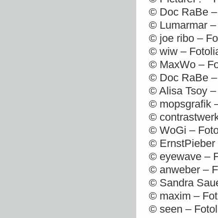
© Doc RaBe – 
© Lumarmar – 
© joe ribo – F
© wiw – Fotol
© MaxWo – Fot
© Doc RaBe – 
© Alisa Tsoy –
© mopsgrafik 
© contrastwerk
© WoGi – Foto
© ErnstPieber
© eyewave – F
© anweber – F
© Sandra Saue
© maxim – Fot
© seen – Foto