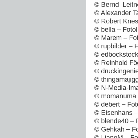
© Bernd_Leitn
© Alexander T
© Robert Knes
© bella – Foto
© Marem – Fot
© rupbilder – 
© edbockstock
© Reinhold Fög
© druckingenie
© thingamajigg
© N-Media-Ima
© momanuma – 
© debert – Fot
© Eisenhans –
© blende40 – 
© Gehkah – Fo
© LianeM – Fo