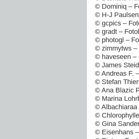
© Dominiq – F
© H-J Paulsen
© gcpics – Fot
© gradt – Foto
© photogl – Fo
© zimmytws – 
© haveseen – 
© James Steidl
© Andreas F. –
© Stefan Thie
© Ana Blazic P
© Marina Lohr
© Albachiaraa 
© Chlorophylle
© Gina Sander
© Eisenhans –