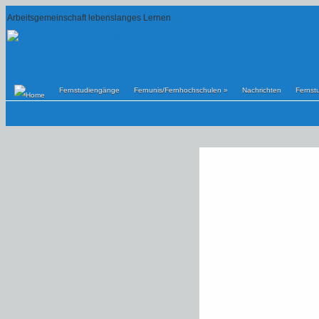
Arbeitsgemeinschaft lebenslanges Lernen
Fernstudiengänge
Fernunis/Fernhochschulen
»
Nachrichten
Fernst